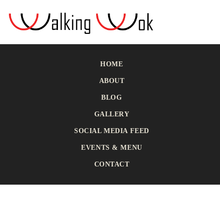
HOME
ABOUT
BLOG
GALLERY
SOCIAL MEDIA FEED
EVENTS & MENU
CONTACT