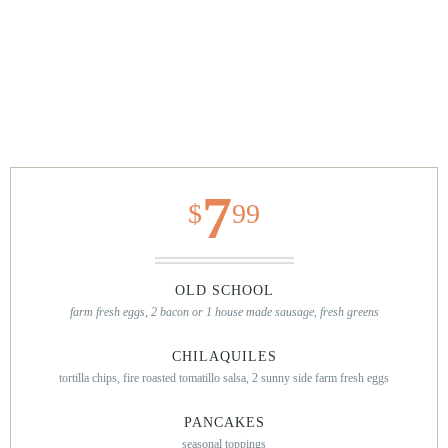
7
$
99
OLD SCHOOL
farm fresh eggs, 2 bacon or 1 house made sausage, fresh greens
CHILAQUILES
tortilla chips, fire roasted tomatillo salsa, 2 sunny side farm fresh eggs
PANCAKES
seasonal toppings