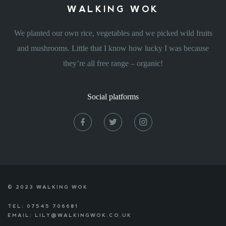
WALKING WOK
We planted our own rice, vegetables and we picked wild fruits
and mushrooms. Little that I know how lucky I was because
they’re all free range – organic!
Social platforms
© 2023 WALKING WOK
TEL: 07545 706681
EMAIL: LILY@WALKINGWOK.CO.UK