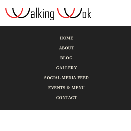
HOME
ABOUT
BLOG
GALLERY
SOCIAL MEDIA FEED
EVENTS & MENU
CONTACT