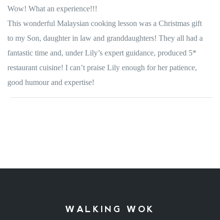
Wow! What an experience!!!
This wonderful Malaysian cooking lesson was a Christmas gift
to my Son, daughter in law and granddaughters! They all had a
fantastic time and, under Lily’s expert guidance, produced 5*
restaurant cuisine! I can’t praise Lily enough for her patience,
good humour and expertise!
WALKING WOK