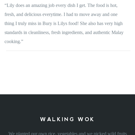
“Lily does an amazing job every dish I get. The food is hot,
fresh, and delicious everytime. I had to move away and one
thing I truly miss in Bury is Lilys food! She also has very high
standards in cleanliness, fresh ingredients, and authentic Malay
cooking.”
WALKING WOK
We planted our own rice, vegetables and we picked wild fruits