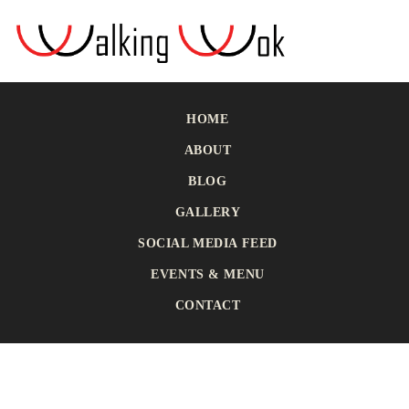
HOME
ABOUT
BLOG
GALLERY
SOCIAL MEDIA FEED
EVENTS & MENU
CONTACT