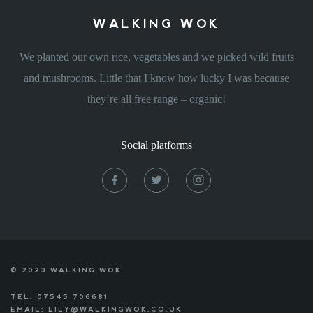
WALKING WOK
We planted our own rice, vegetables and we picked wild fruits
and mushrooms. Little that I know how lucky I was because
they’re all free range – organic!
Social platforms
© 2023 WALKING WOK
TEL: 07545 706681
EMAIL: LILY@WALKINGWOK.CO.UK