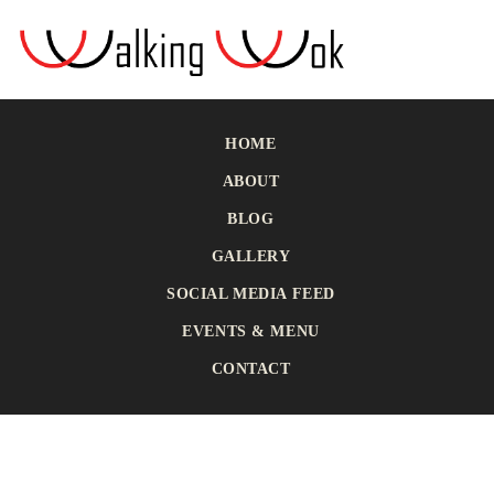
HOME
ABOUT
BLOG
GALLERY
SOCIAL MEDIA FEED
EVENTS & MENU
CONTACT