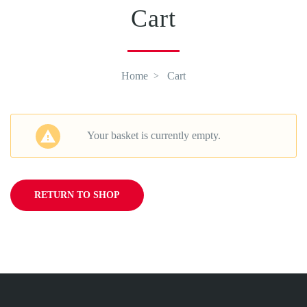
Cart
Home
Cart
Your basket is currently empty.
RETURN TO SHOP