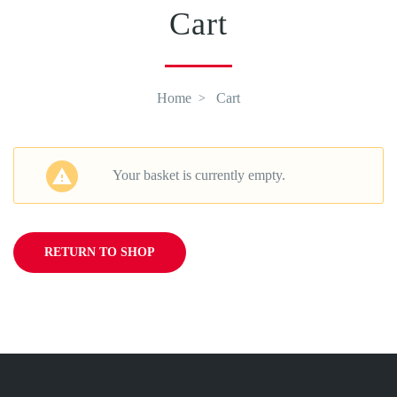
Cart
Home
Cart
Your basket is currently empty.
RETURN TO SHOP