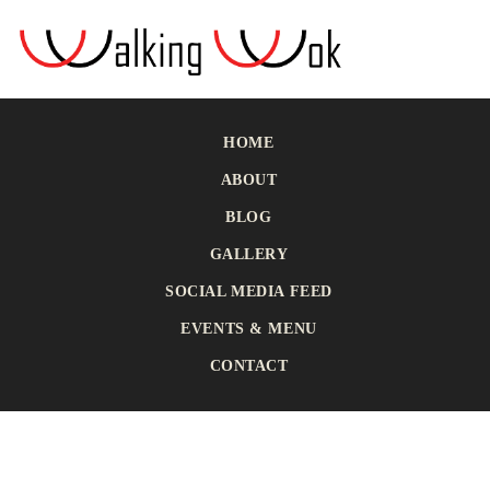
HOME
ABOUT
BLOG
GALLERY
SOCIAL MEDIA FEED
EVENTS & MENU
CONTACT