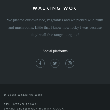
WALKING WOK
We planted our own rice, vegetables and we picked wild fruits
and mushrooms. Little that I know how lucky I was because
they’re all free range – organic!
Social platforms
© 2023 WALKING WOK
TEL: 07545 706681
EMAIL: LILY@WALKINGWOK.CO.UK