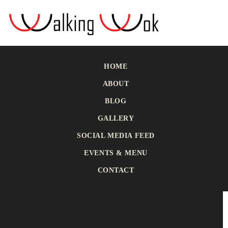
HOME
ABOUT
BLOG
GALLERY
SOCIAL MEDIA FEED
EVENTS & MENU
CONTACT