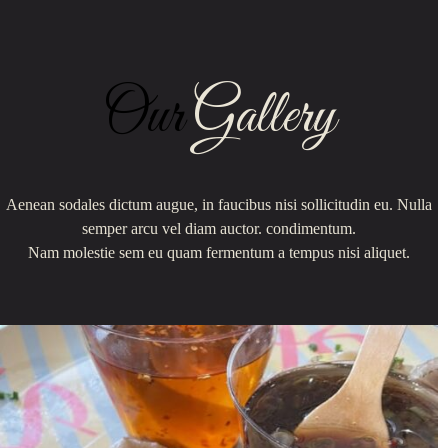
Our
Gallery
Aenean sodales dictum augue, in faucibus nisi sollicitudin eu. Nulla
semper arcu vel diam auctor. condimentum.
Nam molestie sem eu quam fermentum a tempus nisi aliquet.