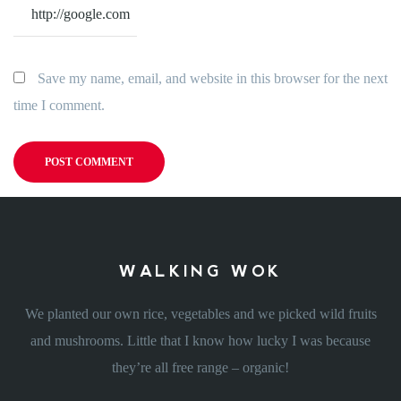
Save my name, email, and website in this browser for the next
time I comment.
WALKING WOK
We planted our own rice, vegetables and we picked wild fruits
and mushrooms. Little that I know how lucky I was because
they’re all free range – organic!