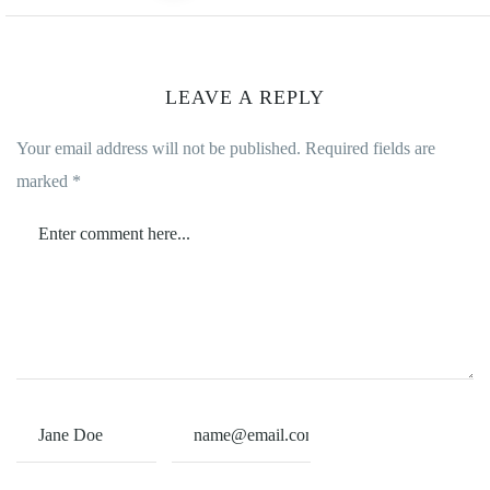
LEAVE A REPLY
Your email address will not be published.
Required fields are
marked
*