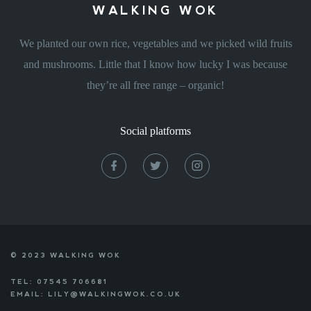
WALKING WOK
We planted our own rice, vegetables and we picked wild fruits
and mushrooms. Little that I know how lucky I was because
they’re all free range – organic!
Social platforms
© 2023 WALKING WOK
TEL: 07545 706681
EMAIL: LILY@WALKINGWOK.CO.UK