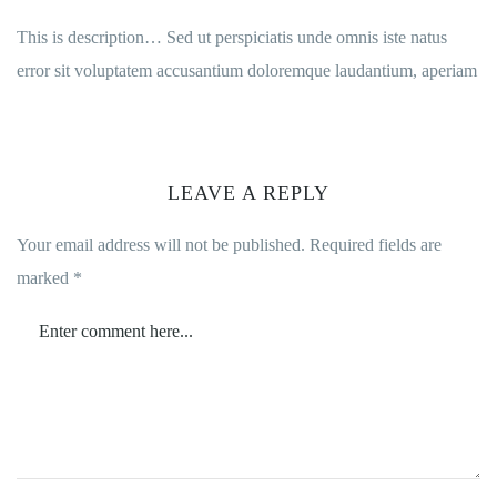
This is description… Sed ut perspiciatis unde omnis iste natus
error sit voluptatem accusantium doloremque laudantium, aperiam
LEAVE A REPLY
Your email address will not be published.
Required fields are
marked
*