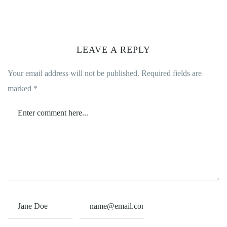
LEAVE A REPLY
Your email address will not be published.
Required fields are
marked
*