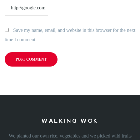
Save my name, email, and website in this browser for the next
time I comment.
WALKING WOK
We planted our own rice, vegetables and we picked wild fruits