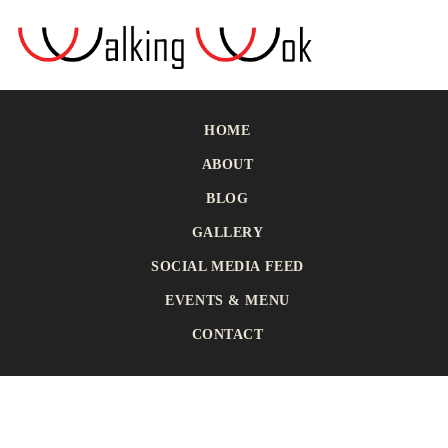
HOME
ABOUT
BLOG
GALLERY
SOCIAL MEDIA FEED
EVENTS & MENU
CONTACT