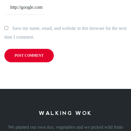
Save my name, email, and website in this browser for the next
time I comment.
WALKING WOK
We planted our own rice, vegetables and we picked wild fruits