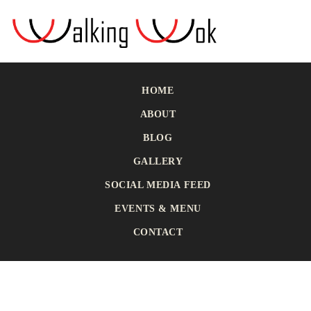
HOME
ABOUT
BLOG
GALLERY
SOCIAL MEDIA FEED
EVENTS & MENU
CONTACT