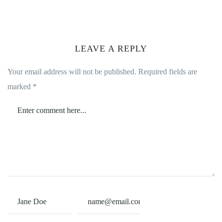
LEAVE A REPLY
Your email address will not be published.
Required fields are
marked
*