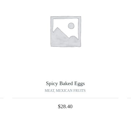
Spicy Baked Eggs
MEAT
,
MEXICAN FRUITS
$
28.40