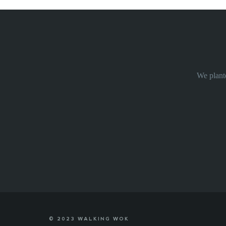
We plante
© 2023 WALKING WOK