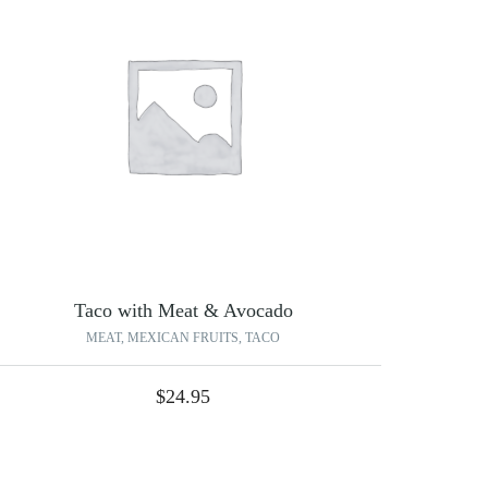
Taco with Meat & Avocado
MEAT
,
MEXICAN FRUITS
,
TACO
$
24.95