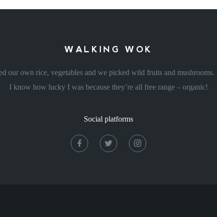
WALKING WOK
d our own rice, vegetables and we picked wild fruits and mushrooms. L
I know how lucky I was because they’re all free range – organic!
Social platforms