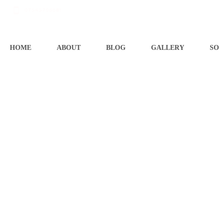
07545706681
HOME
ABOUT
BLOG
GALLERY
SO