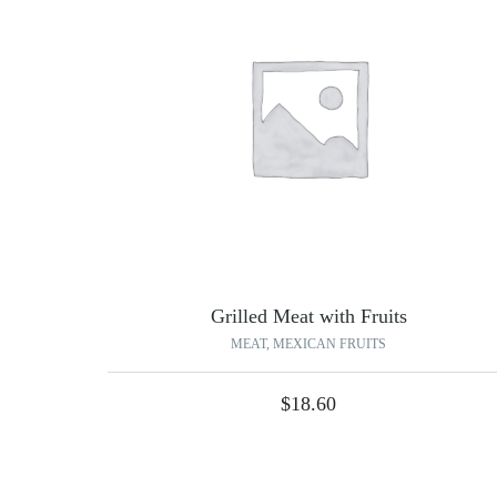
Grilled Meat with Fruits
MEAT
,
MEXICAN FRUITS
$
18.60