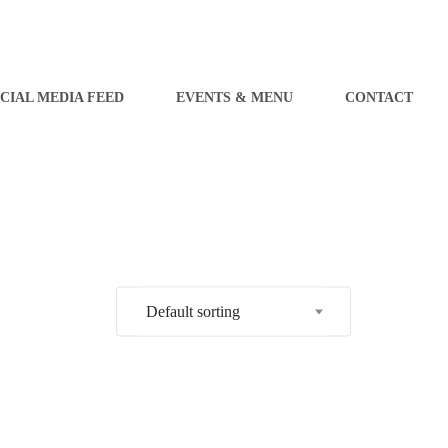
CIAL MEDIA FEED
EVENTS & MENU
CONTACT
Default sorting