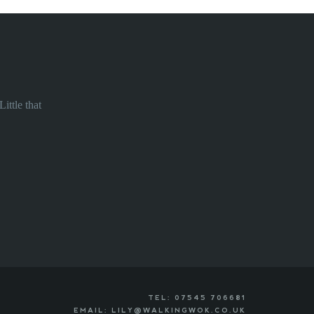
ittle that
TEL: 07545 706681
EMAIL: LILY@WALKINGWOK.CO.UK