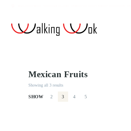
WALKING WOK, THOMAS CLOSE, IXWORTH, BURY SAINT EDMUNDS, UK
Mexican Fruits
Showing all 3 results
SHOW
2
3
4
5