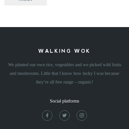
WALKING WOK
We planted our own rice, vegetables and we picked wild fruits
and mushrooms. Little that I know how lucky I was because
they’re all free range – organic!
Social platforms