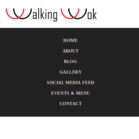
HOME
ABOUT
BLOG
GALLERY
SOCIAL MEDIA FEED
EVENTS & MENU
CONTACT