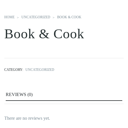
HOME
UNCATEGORIZED
BOOK & COOK
Book & Cook
CATEGORY:
UNCATEGORIZED
REVIEWS (0)
There are no reviews yet.