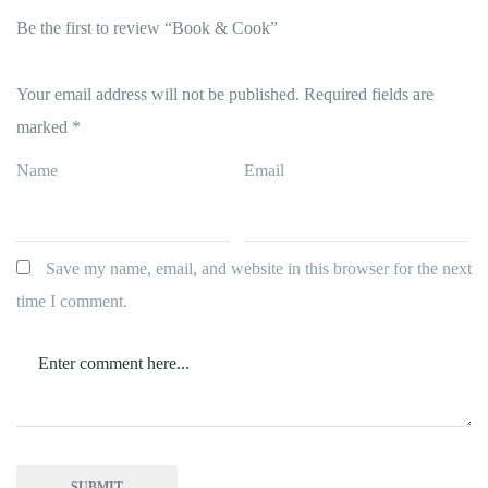
Be the first to review “Book & Cook”
Your email address will not be published.
Required fields are
marked
*
Name
Email
Save my name, email, and website in this browser for the next
time I comment.