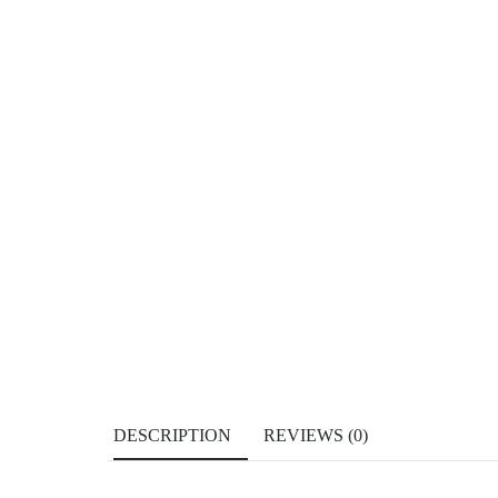
DESCRIPTION
REVIEWS (0)