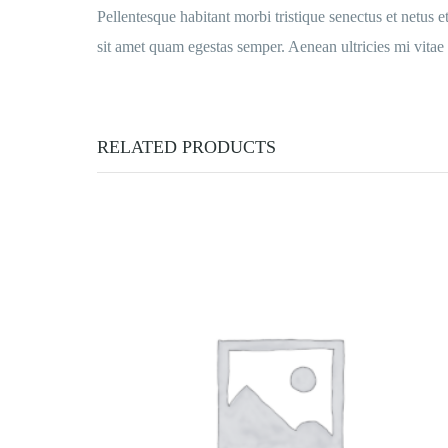
Pellentesque habitant morbi tristique senectus et netus e
sit amet quam egestas semper. Aenean ultricies mi vitae e
RELATED PRODUCTS