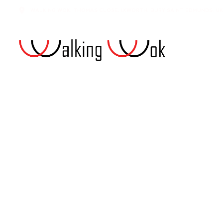
WALKING WOK, THOMAS CLOSE, IXWORTH, BURY SAINT EDMUNDS, UK