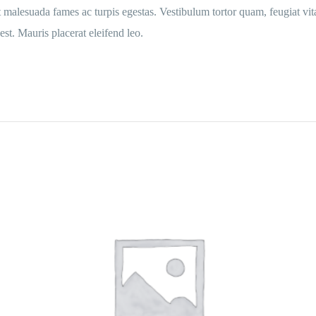
t malesuada fames ac turpis egestas. Vestibulum tortor quam, feugiat vita
st. Mauris placerat eleifend leo.