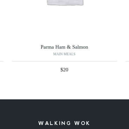
Parma Ham & Salmon
MAIN MEALS
$
20
WALKING WOK