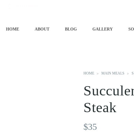
07545706681
HOME
ABOUT
BLOG
GALLERY
SO
HOME
MAIN MEALS
S
Succule
Steak
$
35