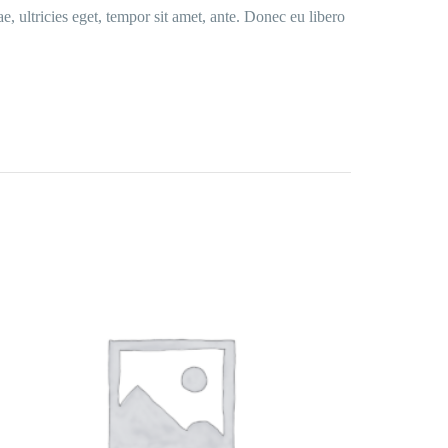
e, ultricies eget, tempor sit amet, ante. Donec eu libero