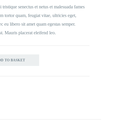
 tristique senectus et netus et malesuada fames
m tortor quam, feugiat vitae, ultricies eget,
ec eu libero sit amet quam egestas semper.
st. Mauris placerat eleifend leo.
DD TO BASKET