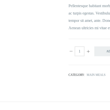
Pellentesque habitant morbi
ac turpis egestas. Vestibulu
tempor sit amet, ante. Don
Aenean ultricies mi vitae e
A
CATEGORY:
MAIN MEALS