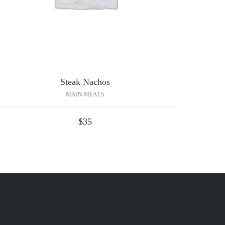
Steak Nachos
MAIN MEALS
$
35