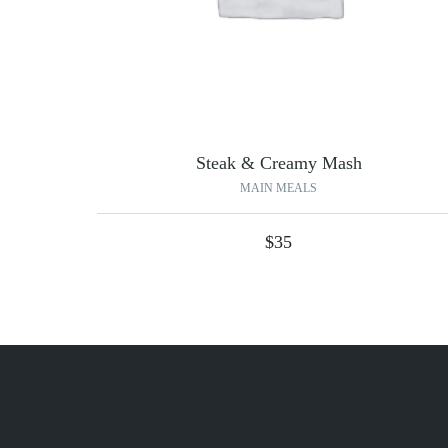
Steak & Creamy Mash
MAIN MEALS
$
35