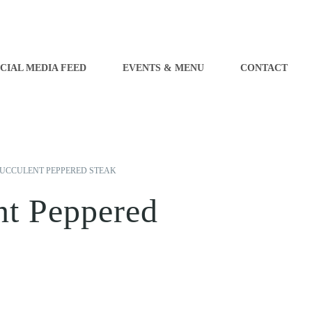
CIAL MEDIA FEED
EVENTS & MENU
CONTACT
UCCULENT PEPPERED STEAK
nt Peppered