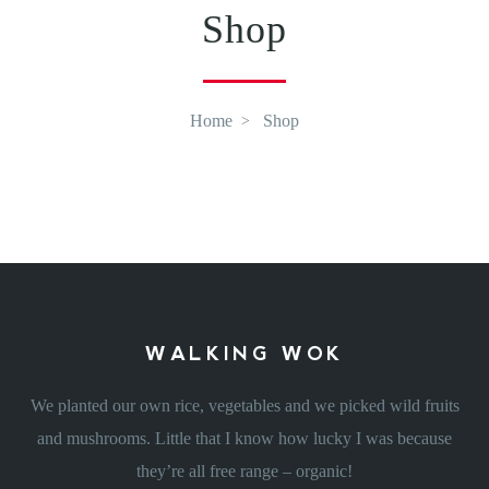
Shop
Home
Shop
WALKING WOK
We planted our own rice, vegetables and we picked wild fruits
and mushrooms. Little that I know how lucky I was because
they’re all free range – organic!