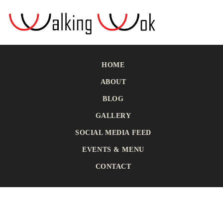
HOME
ABOUT
BLOG
GALLERY
SOCIAL MEDIA FEED
EVENTS & MENU
CONTACT