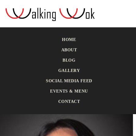
HOME
ABOUT
BLOG
GALLERY
SOCIAL MEDIA FEED
EVENTS & MENU
CONTACT