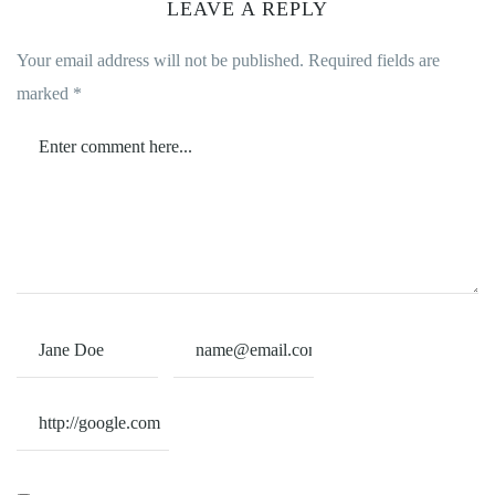
LEAVE A REPLY
Your email address will not be published.
Required fields are
marked
*