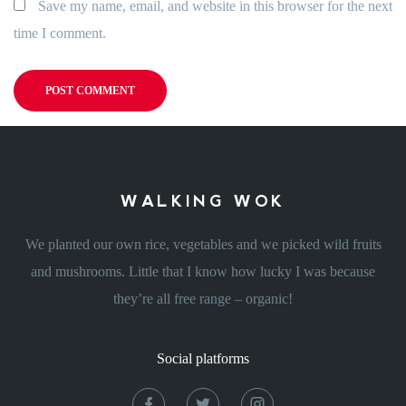
Save my name, email, and website in this browser for the next
time I comment.
WALKING WOK
We planted our own rice, vegetables and we picked wild fruits
and mushrooms. Little that I know how lucky I was because
they’re all free range – organic!
Social platforms