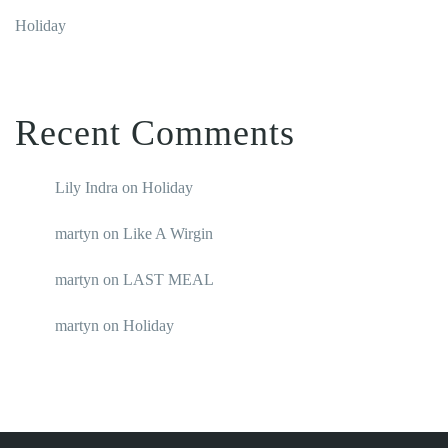
Holiday
Recent Comments
Lily Indra
on
Holiday
martyn
on
Like A Wirgin
martyn
on
LAST MEAL
martyn
on
Holiday