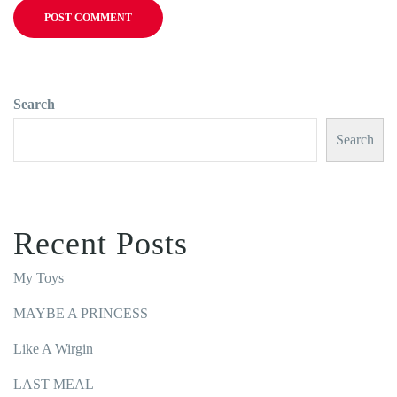
Search
Search
Recent Posts
My Toys
MAYBE A PRINCESS
Like A Wirgin
LAST MEAL