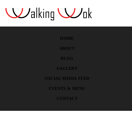
HOME
ABOUT
BLOG
GALLERY
SOCIAL MEDIA FEED
EVENTS & MENU
CONTACT