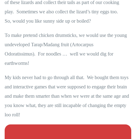
of these lizards and collect their tails as part of our cooking
play. Sometimes we also collect the lizard’s tiny eggs too.
So, would you like sunny side up or boiled?
To make pretend chicken drumsticks, we would use the young
undeveloped Tarap/Madang fruit (Artocarpus
Odoratissimus). For noodles … well we would dig for
earthworms!
My kids never had to go through all that. We bought them toys
and interactive games that were supposed to engage their brain
and make them smarter than when we were at the same age and
you know what, they are still incapable of changing the empty
loo roll!