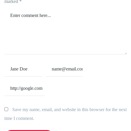
marked
*
Save my name, email, and website in this browser for the next
time I comment.