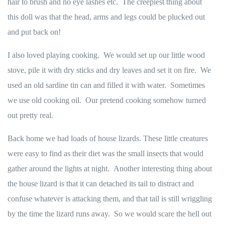
hair to brush and no eye lashes etc. The creepiest thing about
this doll was that the head, arms and legs could be plucked out
and put back on!
I also loved playing cooking. We would set up our little wood
stove, pile it with dry sticks and dry leaves and set it on fire. We
used an old sardine tin can and filled it with water. Sometimes
we use old cooking oil. Our pretend cooking somehow turned
out pretty real.
Back home we had loads of house lizards. These little creatures
were easy to find as their diet was the small insects that would
gather around the lights at night. Another interesting thing about
the house lizard is that it can detached its tail to distract and
confuse whatever is attacking them, and that tail is still wriggling
by the time the lizard runs away. So we would scare the hell out