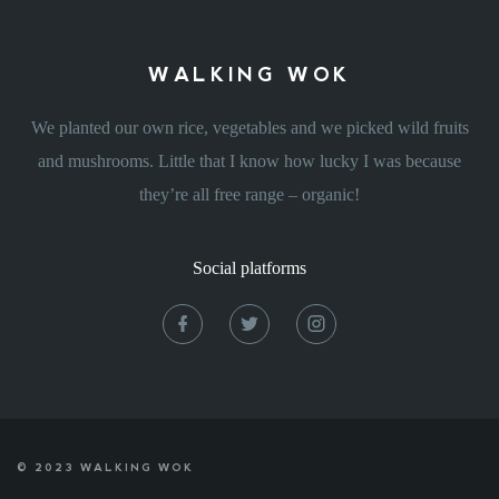
WALKING WOK
We planted our own rice, vegetables and we picked wild fruits
and mushrooms. Little that I know how lucky I was because
they’re all free range – organic!
Social platforms
© 2023 WALKING WOK