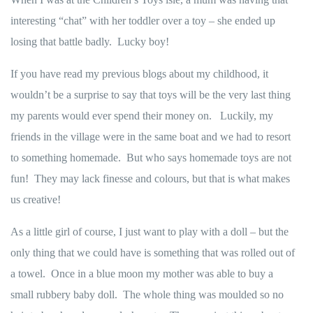
interesting “chat” with her toddler over a toy – she ended up
losing that battle badly. Lucky boy!
If you have read my previous blogs about my childhood, it
wouldn’t be a surprise to say that toys will be the very last thing
my parents would ever spend their money on. Luckily, my
friends in the village were in the same boat and we had to resort
to something homemade. But who says homemade toys are not
fun! They may lack finesse and colours, but that is what makes
us creative!
As a little girl of course, I just want to play with a doll – but the
only thing that we could have is something that was rolled out of
a towel. Once in a blue moon my mother was able to buy a
small rubbery baby doll. The whole thing was moulded so no