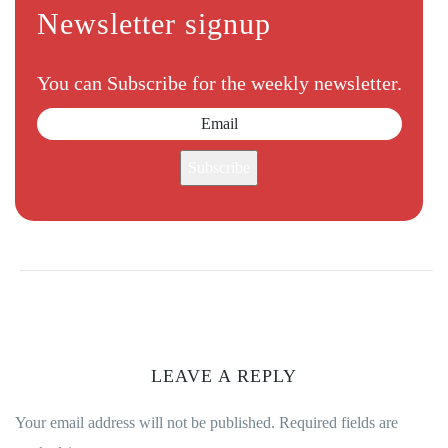
Newsletter signup
You can Subscribe for the weekly newsletter.
Subscribe
LEAVE A REPLY
Your email address will not be published.
Required fields are