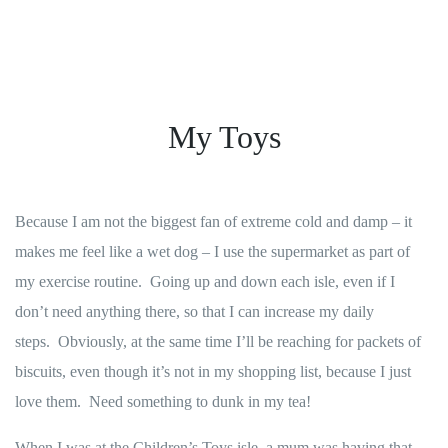
My Toys
Because I am not the biggest fan of extreme cold and damp – it
makes me feel like a wet dog – I use the supermarket as part of
my exercise routine. Going up and down each isle, even if I
don’t need anything there, so that I can increase my daily
steps. Obviously, at the same time I’ll be reaching for packets of
biscuits, even though it’s not in my shopping list, because I just
love them. Need something to dunk in my tea!
When I was at the Children’s Toys isle, a mum was having that