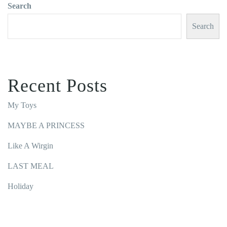
Search
Search
Recent Posts
My Toys
MAYBE A PRINCESS
Like A Wirgin
LAST MEAL
Holiday