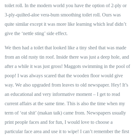
toilet roll. In the modern world you have the option of 2-ply or
3-ply-quilted-aloe vera-bum smoothing toilet roll. Ours was
quite similar except it was more like learning which leaf didn’t
give the ‘nettle sting’ side effect.
We then had a toilet that looked like a tiny shed that was made
from an old rusty tin roof. Inside there was just a deep hole, and
after a while it was just gross! Maggots swimming in the pool of
poop! I was always scared that the wooden floor would give
way. We also upgraded from leaves to old newspaper. Hey! It’s
an educational and very informative moment – I get to read
current affairs at the same time. This is also the time when my
term of ‘eat shit’ (makan taik) came from. Newspapers usually
print people faces and for fun, I would love to choose a
particular face area and use it to wipe! I can’t remember the first