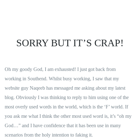
SORRY BUT IT’S CRAP!
Oh my goody God, I am exhausted! I just got back from
working in Southend. Whilst busy working, I saw that my
website guy
Naqeeb
has messaged me asking about my latest
blog. Obviously I was thinking to reply to him using one of the
most overly used words in the world, which is the ‘F’ world. If
you ask me what I think the other most used word is, it’s “oh my
God…” and I have confidence that it has been use in many
scenarios from the holy intention to faking it.