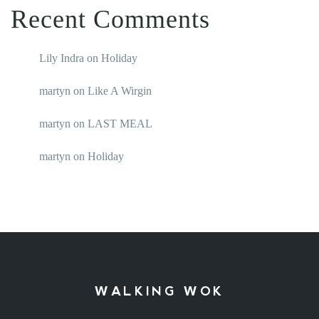
Recent Comments
Lily Indra
on
Holiday
martyn
on
Like A Wirgin
martyn
on
LAST MEAL
martyn
on
Holiday
WALKING WOK