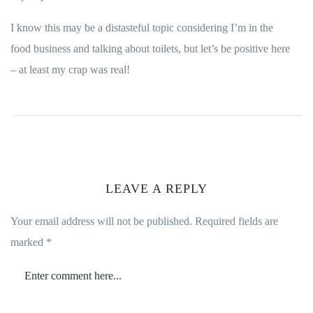
I know this may be a distasteful topic considering I’m in the
food business and talking about toilets, but let’s be positive here
– at least my crap was real!
LEAVE A REPLY
Your email address will not be published.
Required fields are
marked
*