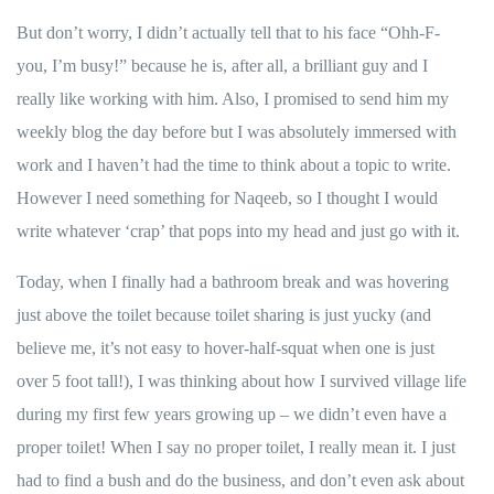
But don’t worry, I didn’t actually tell that to his face “Ohh-F-
you, I’m busy!” because he is, after all, a brilliant guy and I
really like working with him. Also, I promised to send him my
weekly blog the day before but I was absolutely immersed with
work and I haven’t had the time to think about a topic to write.
However I need something for
Naqeeb
, so I thought I would
write whatever ‘crap’ that pops into my head and just go with it.
Today, when I finally had a bathroom break and was hovering
just above the toilet because toilet sharing is just yucky (and
believe me, it’s not easy to hover-half-squat when one is just
over 5 foot tall!), I was thinking about how I survived village life
during my first few years growing up – we didn’t even have a
proper toilet! When I say no proper toilet, I really mean it. I just
had to find a bush and do the business, and don’t even ask about