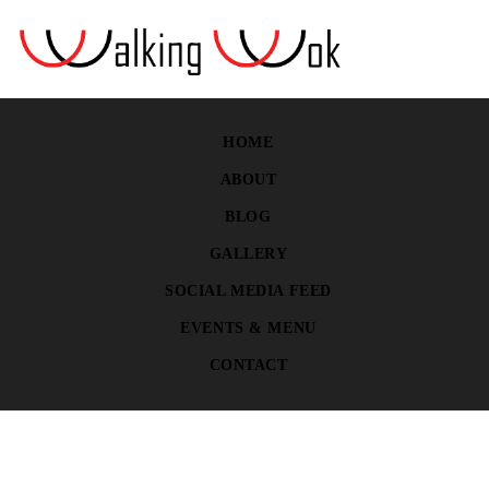
HOME
ABOUT
BLOG
GALLERY
SOCIAL MEDIA FEED
EVENTS & MENU
CONTACT