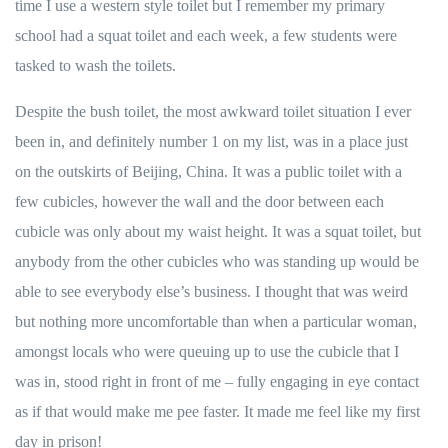
time I use a western style toilet but I remember my primary
school had a squat toilet and each week, a few students were
tasked to wash the toilets.
Despite the bush toilet, the most awkward toilet situation I ever
been in, and definitely number 1 on my list, was in a place just
on the outskirts of Beijing, China. It was a public toilet with a
few cubicles, however the wall and the door between each
cubicle was only about my waist height. It was a squat toilet, but
anybody from the other cubicles who was standing up would be
able to see everybody else’s business. I thought that was weird
but nothing more uncomfortable than when a particular woman,
amongst locals who were queuing up to use the cubicle that I
was in, stood right in front of me – fully engaging in eye contact
as if that would make me pee faster. It made me feel like my first
day in prison!