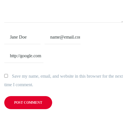
Save my name, email, and website in this browser for the next
time I comment.