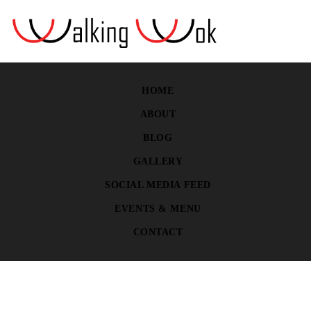
HOME
ABOUT
BLOG
GALLERY
SOCIAL MEDIA FEED
EVENTS & MENU
CONTACT