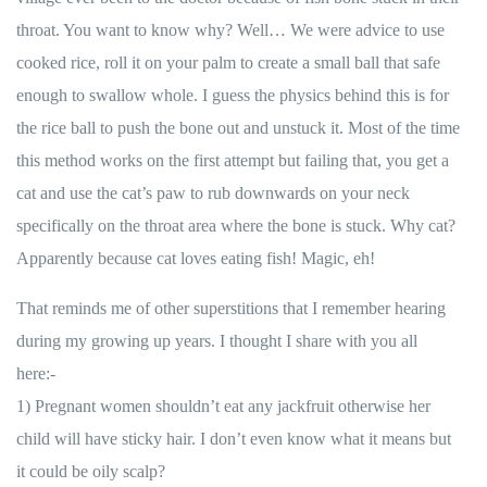
throat. You want to know why? Well… We were advice to use
cooked rice, roll it on your palm to create a small ball that safe
enough to swallow whole. I guess the physics behind this is for
the rice ball to push the bone out and unstuck it. Most of the time
this method works on the first attempt but failing that, you get a
cat and use the cat’s paw to rub downwards on your neck
specifically on the throat area where the bone is stuck. Why cat?
Apparently because cat loves eating fish! Magic, eh!
That reminds me of other superstitions that I remember hearing
during my growing up years. I thought I share with you all
here:-
1) Pregnant women shouldn’t eat any jackfruit otherwise her
child will have sticky hair. I don’t even know what it means but
it could be oily scalp?