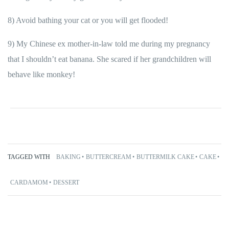
8) Avoid bathing your cat or you will get flooded!
9) My Chinese ex mother-in-law told me during my pregnancy
that I shouldn’t eat banana. She scared if her grandchildren will
behave like monkey!
TAGGED WITH
BAKING
BUTTERCREAM
BUTTERMILK CAKE
CAKE
CARDAMOM
DESSERT