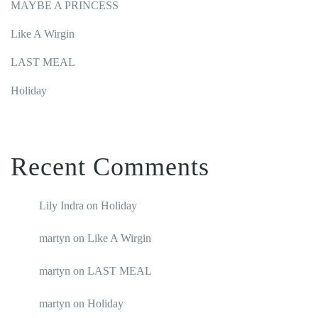
MAYBE A PRINCESS
Like A Wirgin
LAST MEAL
Holiday
Recent Comments
Lily Indra
on
Holiday
martyn
on
Like A Wirgin
martyn
on
LAST MEAL
martyn
on
Holiday