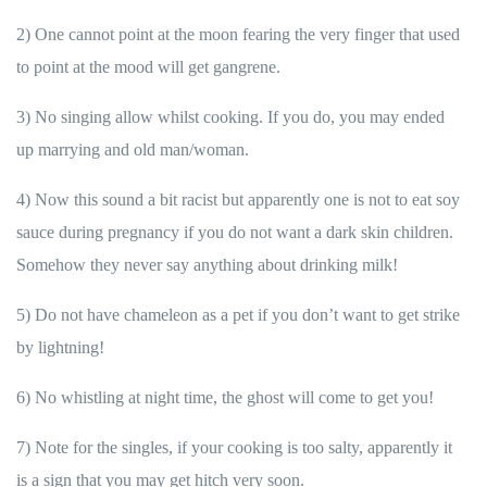
2) One cannot point at the moon fearing the very finger that used
to point at the mood will get gangrene.
3) No singing allow whilst cooking. If you do, you may ended
up marrying and old man/woman.
4) Now this sound a bit racist but apparently one is not to eat soy
sauce during pregnancy if you do not want a dark skin children.
Somehow they never say anything about drinking milk!
5) Do not have chameleon as a pet if you don’t want to get strike
by lightning!
6) No whistling at night time, the ghost will come to get you!
7) Note for the singles, if your cooking is too salty, apparently it
is a sign that you may get hitch very soon.