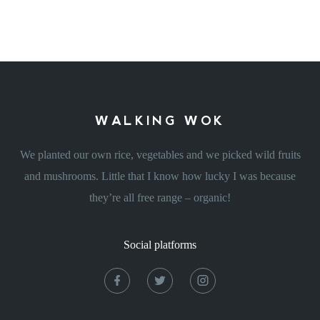
WALKING WOK
We planted our own rice, vegetables and we picked wild fruits
and mushrooms. Little that I know how lucky I was because
they’re all free range – organic!
Social platforms