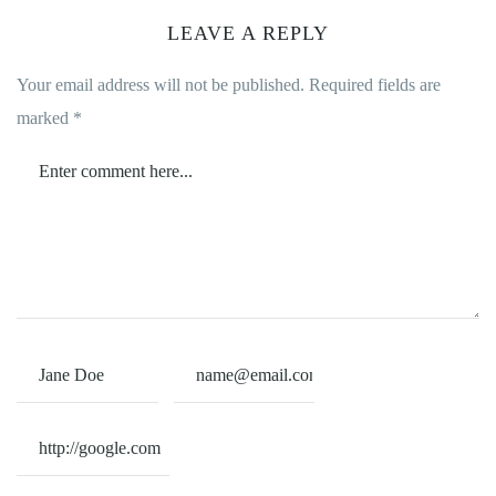
LEAVE A REPLY
Your email address will not be published.
Required fields are
marked
*