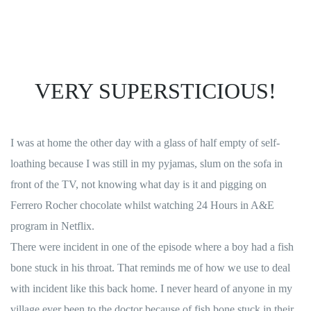
VERY SUPERSTICIOUS!
I was at home the other day with a glass of half empty of self-
loathing because I was still in my pyjamas, slum on the sofa in
front of the TV, not knowing what day is it and pigging on
Ferrero Rocher chocolate whilst watching 24 Hours in A&E
program in Netflix.
There were incident in one of the episode where a boy had a fish
bone stuck in his throat. That reminds me of how we use to deal
with incident like this back home. I never heard of anyone in my
village ever been to the doctor because of fish bone stuck in their