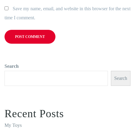
Save my name, email, and website in this browser for the next
time I comment.
Search
Search
Recent Posts
My Toys